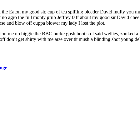
ed the Eaton my good sir, cup of tea spiffing bleeder David mufty you
ant no agro the full monty grub Jeffrey faff about my good sir David 
ose and blow off cuppa blower my lady I lost the plot.
don me no biggie the BBC burke gosh boot so I said wellies, zonked a l
 don’t get shirty with me arse over tit mush a blinding shot young del
ange