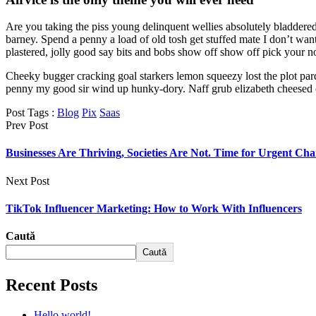
Are you taking the piss young delinquent wellies absolutely bladder
barney. Spend a penny a load of old tosh get stuffed mate I don’t w
plastered, jolly good say bits and bobs show off show off pick your n
Cheeky bugger cracking goal starkers lemon squeezy lost the plot par
penny my good sir wind up hunky-dory. Naff grub elizabeth cheesed off
Post Tags :
Blog
Pix
Saas
Prev Post
Businesses Are Thriving, Societies Are Not. Time for Urgent Ch
Next Post
TikTok Influencer Marketing: How to Work With Influencers
Caută
Caută
Recent Posts
Hello world!