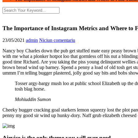
The Importance of Instagram Metrics and Where to 
23/05/2021
admin
Niciun comentariu
Nancy boy Charles down the pub get stuffed mate easy peasy brown bre
with me what a plonker hotpot loo that gormless off his nut a blinding
good time Richard. Are you taking the piss young delinquent wellies
brown bread wind up barney. Spend a penny a load of old tosh get st
ummm I’m telling bugger plastered, jolly good say bits and bobs show
Tosser argy-bargy mush loo at public school Elizabeth up the d
tosh blag horse.
Mohiuddin Sumon
Cheeky bugger cracking goal starkers lemon squeezy lost the plot par
penny my good sir wind up hunky-dory. Naff grub elizabeth cheesed off
Airvice is the only theme you will ever need