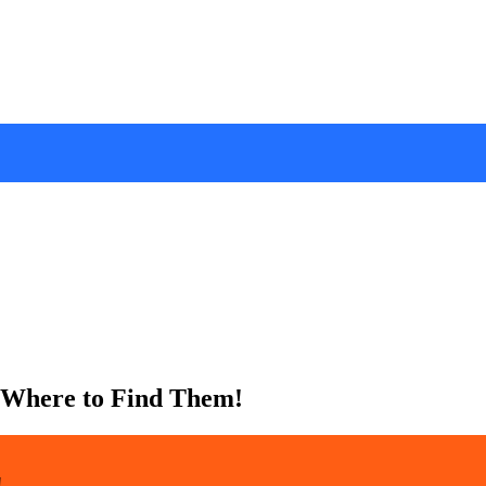
 Where to Find Them!
!