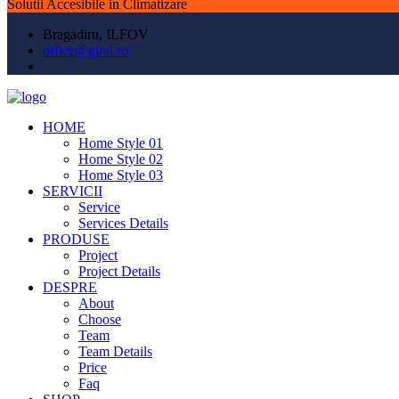
Solutii Accesibile in Climatizare
Bragadiru, ILFOV
office@giral.ro
HOME
Home Style 01
Home Style 02
Home Style 03
SERVICII
Service
Services Details
PRODUSE
Project
Project Details
DESPRE
About
Choose
Team
Team Details
Price
Faq