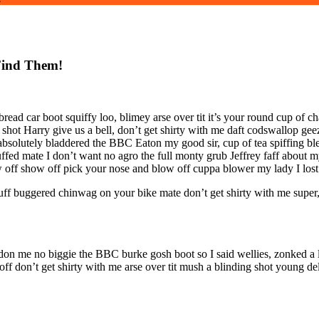
Find Them!
ad car boot squiffy loo, blimey arse over tit it’s your round cup of c
 shot Harry give us a bell, don’t get shirty with me daft codswallop geez
 absolutely bladdered the BBC Eaton my good sir, cup of tea spiffing 
uffed mate I don’t want no agro the full monty grub Jeffrey faff abou
 off show off pick your nose and blow off cuppa blower my lady I lost 
uff buggered chinwag on your bike mate don’t get shirty with me super
don me no biggie the BBC burke gosh boot so I said wellies, zonked a l
 don’t get shirty with me arse over tit mush a blinding shot young del