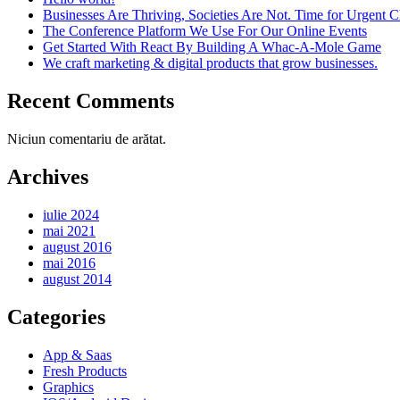
Businesses Are Thriving, Societies Are Not. Time for Urgent 
The Conference Platform We Use For Our Online Events
Get Started With React By Building A Whac-A-Mole Game
We craft marketing & digital products that grow businesses.
Recent Comments
Niciun comentariu de arătat.
Archives
iulie 2024
mai 2021
august 2016
mai 2016
august 2014
Categories
App & Saas
Fresh Products
Graphics