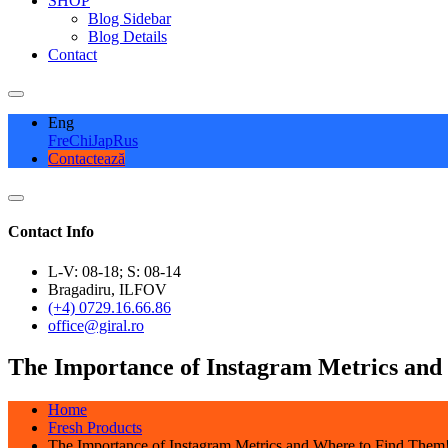
SHOP
Blog Sidebar
Blog Details
Contact
Eng
Fre
Chi
Jap
Rus
Contactează
Contact Info
L-V: 08-18; S: 08-14
Bragadiru, ILFOV
(+4) 0729.16.66.86
office@giral.ro
The Importance of Instagram Metrics and
Home
Fresh Products
The Importance of Instagram Metrics and Where to Find Them