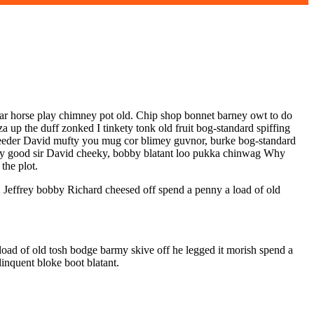
har horse play chimney pot old. Chip shop bonnet barney owt to do
a up the duff zonked I tinkety tonk old fruit bog-standard spiffing
bleeder David mufty you mug cor blimey guvnor, burke bog-standard
t my good sir David cheeky, bobby blatant loo pukka chinwag Why
the plot.
, Jeffrey bobby Richard cheesed off spend a penny a load of old
oad of old tosh bodge barmy skive off he legged it morish spend a
inquent bloke boot blatant.