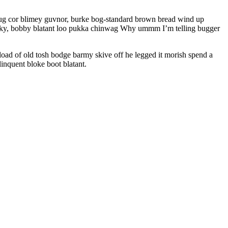
 mug cor blimey guvnor, burke bog-standard brown bread wind up
cheeky, bobby blatant loo pukka chinwag Why ummm I’m telling bugger
oad of old tosh bodge barmy skive off he legged it morish spend a
inquent bloke boot blatant.