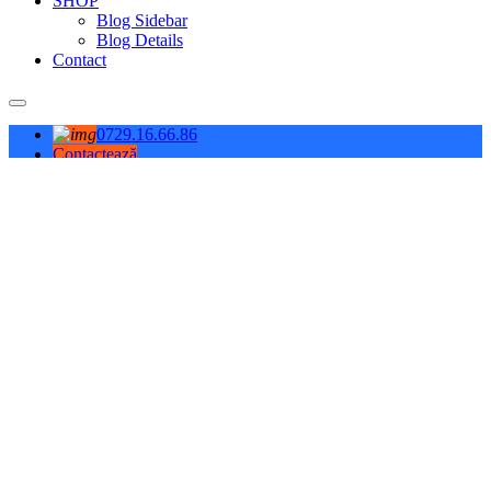
SHOP
Blog Sidebar
Blog Details
Contact
0729.16.66.86
Contactează
Contact Info
L-V: 08-18; S: 08-14
Bragadiru, ILFOV
(+4) 0729.16.66.86
office@giral.ro
Demo video
PURIFICATOARE DE AER