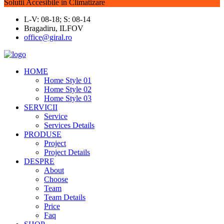
Solutii Accesibile in Climatizare
L-V: 08-18; S: 08-14
Bragadiru, ILFOV
office@giral.ro
HOME
Home Style 01
Home Style 02
Home Style 03
SERVICII
Service
Services Details
PRODUSE
Project
Project Details
DESPRE
About
Choose
Team
Team Details
Price
Faq